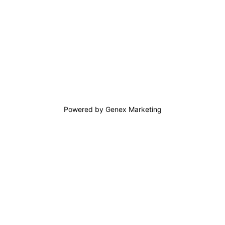
Powered by Genex Marketing